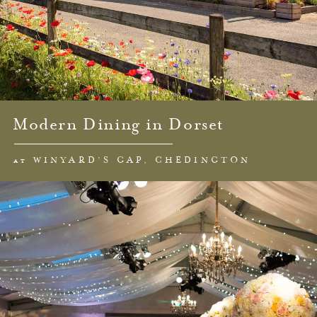
Modern Dining in Dorset
at WINYARD’S GAP, CHEDINGTON