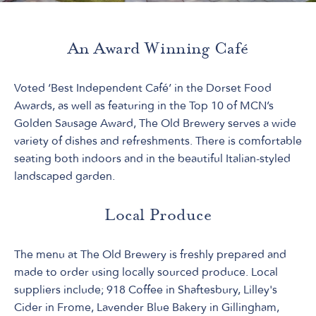
An Award Winning Café
Voted ‘Best Independent Café’ in the Dorset Food
Awards, as well as featuring in the Top 10 of MCN’s
Golden Sausage Award, The Old Brewery serves a wide
variety of dishes and refreshments. There is comfortable
seating both indoors and in the beautiful Italian-styled
landscaped garden.
Local Produce
The menu at The Old Brewery is freshly prepared and
made to order using locally sourced produce. Local
suppliers include; 918 Coffee in Shaftesbury, Lilley's
Cider in Frome, Lavender Blue Bakery in Gillingham,