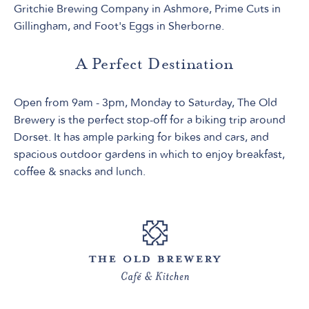
Gritchie Brewing Company in Ashmore, Prime Cuts in
Gillingham, and Foot's Eggs in Sherborne.
A Perfect Destination
Open from 9am - 3pm, Monday to Saturday, The Old
Brewery is the perfect stop-off for a biking trip around
Dorset. It has ample parking for bikes and cars, and
spacious outdoor gardens in which to enjoy breakfast,
coffee & snacks and lunch.