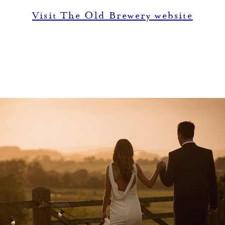
Visit The Old Brewery website