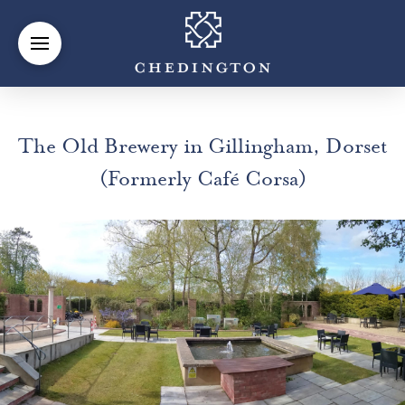
The Old Brewery in Gillingham, Dorset
(Formerly Café Corsa)