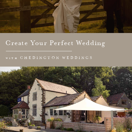
Create Your Perfect Wedding
with CHEDINGTON WEDDINGS