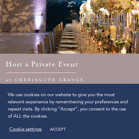
Host a Private Event
at CHEDINGTON GRANGE
We use cookies on our website to give you the most
The Chedington Estate Ltd
relevant experience by remembering your preferences and
Chedington
repeat visits. By clicking “Accept”, you consent to the use
Dorset, DT8 3HY
of ALL the cookies.
© 2026 The Chedington Estate Ltd
Cookie settings
ACCEPT
Privacy Policy