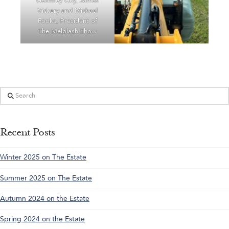
Geoffrey Guy, James
Vickery and Michael
Fooks, President of
The Melplash Show
Search
Recent Posts
Winter 2025 on The Estate
Summer 2025 on The Estate
Autumn 2024 on the Estate
Spring 2024 on the Estate