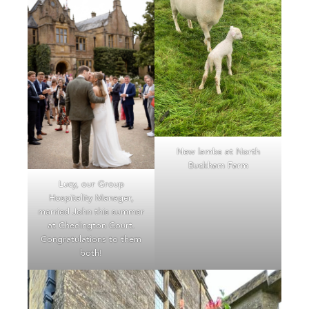
New lambs at North
Buckham Farm
Lucy, our Group
Hospitality Manager,
married John this summer
at Chedington Court.
Congratulations to them
both!