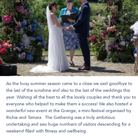
As the busy summer season came to a close we said goodbye to
the last of the sunshine and also to the last of the weddings this
year. Wishing all the best to all the lovely couples and thank you to
everyone who helped to make them a success! We also hosted a
wonderful new event at the Grange, a mini-festival organised by
Richie and Tamara. The Gathering was a truly ambitious
undertaking and saw huge numbers of visitors descending for a
weekend filled with fitness and wellbeing.