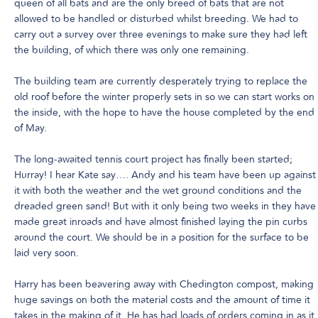
queen of all bats and are the only breed of bats that are not
allowed to be handled or disturbed whilst breeding. We had to
carry out a survey over three evenings to make sure they had left
the building, of which there was only one remaining.
The building team are currently desperately trying to replace the
old roof before the winter properly sets in so we can start works on
the inside, with the hope to have the house completed by the end
of May.
The long-awaited tennis court project has finally been started;
Hurray! I hear Kate say…. Andy and his team have been up against
it with both the weather and the wet ground conditions and the
dreaded green sand! But with it only being two weeks in they have
made great inroads and have almost finished laying the pin curbs
around the court. We should be in a position for the surface to be
laid very soon.
Harry has been beavering away with Chedington compost, making
huge savings on both the material costs and the amount of time it
takes in the making of it. He has had loads of orders coming in as it