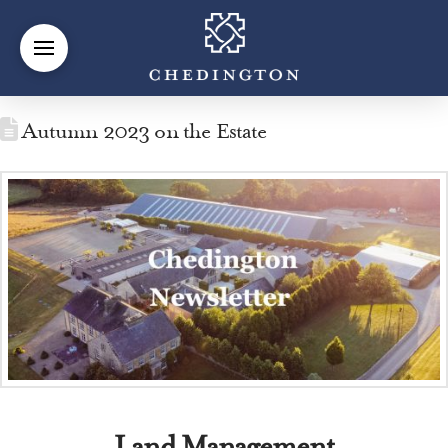
Autumn 2023 on the Estate