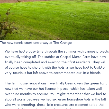
The new tennis court underway at The Grange
We have had a busy time through the summer with various projects
eventually taking off. The stables at Chapel Marsh Farm have now
finally been completed and awaiting their first residents. They will
of course have to share it with the bats as we have had to build a
very luxurious bat loft above to accommodate our little friends.
The farmhouse renovations have finally been given the green light
now that we have our bat licence in place, which has taken well
over nine months to acquire. You might remember that we had to
stop all works because we had six lesser horseshoe bats in the loft
who were breeding, these little creatures are deemed to be the