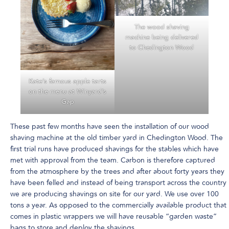
The wood shaving
machine being delivered
to Chedington Wood
Kate’s famous apple tarts
on the menu at Winyard’s
Gap
These past few months have seen the installation of our wood
shaving machine at the old timber yard in Chedington Wood. The
first trial runs have produced shavings for the stables which have
met with approval from the team. Carbon is therefore captured
from the atmosphere by the trees and after about forty years they
have been felled and instead of being transport across the country
we are producing shavings on site for our yard. We use over 100
tons a year. As opposed to the commercially available product that
comes in plastic wrappers we will have reusable “garden waste”
bags to store and deploy the shavings