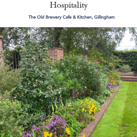
Hospitality
The Old Brewery Cafe & Kitchen, Gillingham