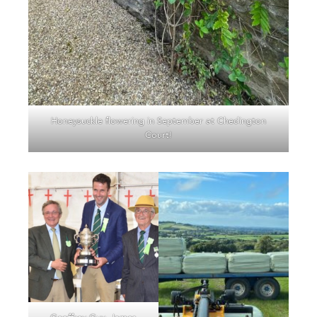
Honeysuckle flowering in September at Chedington
Court!