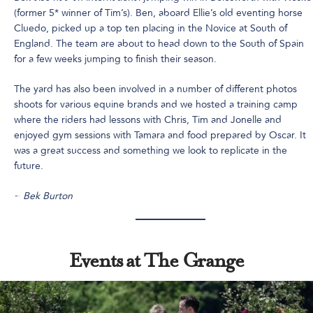
(former 5* winner of Tim’s). Ben, aboard Ellie’s old eventing horse
Cluedo, picked up a top ten placing in the Novice at South of
England. The team are about to head down to the South of Spain
for a few weeks jumping to finish their season.
The yard has also been involved in a number of different photos
shoots for various equine brands and we hosted a training camp
where the riders had lessons with Chris, Tim and Jonelle and
enjoyed gym sessions with Tamara and food prepared by Oscar. It
was a great success and something we look to replicate in the
future.
~
Bek Burton
Events at The Grange