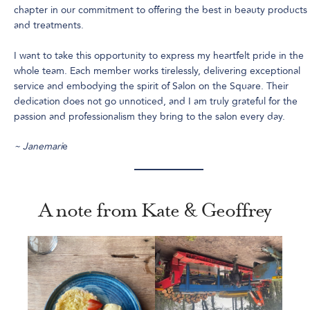
chapter in our commitment to offering the best in beauty products
and treatments.
I want to take this opportunity to express my heartfelt pride in the
whole team. Each member works tirelessly, delivering exceptional
service and embodying the spirit of Salon on the Square. Their
dedication does not go unnoticed, and I am truly grateful for the
passion and professionalism they bring to the salon every day.
~ Janemari
e
A note from Kate & Geoffrey