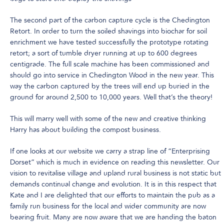
The second part of the carbon capture cycle is the Chedington
Retort. In order to turn the soiled shavings into biochar for soil
enrichment we have tested successfully the prototype rotating
retort; a sort of tumble dryer running at up to 600 degrees
centigrade. The full scale machine has been commissioned and
should go into service in Chedington Wood in the new year. This
way the carbon captured by the trees will end up buried in the
ground for around 2,500 to 10,000 years. Well that’s the theory!
This will marry well with some of the new and creative thinking
Harry has about building the compost business.
If one looks at our website we carry a strap line of “Enterprising
Dorset” which is much in evidence on reading this newsletter. Our
vision to revitalise village and upland rural business is not static but
demands continual change and evolution. It is in this respect that
Kate and I are delighted that our efforts to maintain the pub as a
family run business for the local and wider community are now
bearing fruit. Many are now aware that we are handing the baton