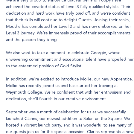
We are very proud to announce that Amber and Poppy have
achieved the coveted status of Level 3 fully qualified stylists. Their
dedication and hard work have truly paid off, and we’re confident
that their skills will continue to delight Guests. Joining their ranks,
Maddie has completed her Level 2 and has now embarked on her
Level 3 journey. We’re immensely proud of their accomplishments
and the passion they bring.
We also want to take a moment to celebrate Georgie, whose
unwavering commitment and exceptional talent have propelled her
to the esteemed position of Gold Stylist.
In addition, we’re excited to introduce Mollie, our new Apprentice.
Mollie has recently joined us and has started her training at
Weymouth College. We’re confident that with her enthusiasm and
dedication, she’ll flourish in our creative environment.
September was a month of celebration for us as we successfully
launched Clarins, our newest addition to Salon on the Square. We
hosted a vibrant launch party, and it was wonderful to see many of
our guests join us for this special occasion. Clarins represents a new