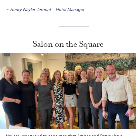
~
Henry Nayler-Ternent – Hotel Manager
Salon on the Square