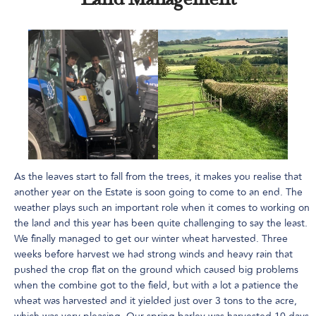
Land Management
As the leaves start to fall from the trees, it makes you realise that
another year on the Estate is soon going to come to an end. The
weather plays such an important role when it comes to working on
the land and this year has been quite challenging to say the least.
We finally managed to get our winter wheat harvested. Three
weeks before harvest we had strong winds and heavy rain that
pushed the crop flat on the ground which caused big problems
when the combine got to the field, but with a lot a patience the
wheat was harvested and it yielded just over 3 tons to the acre,