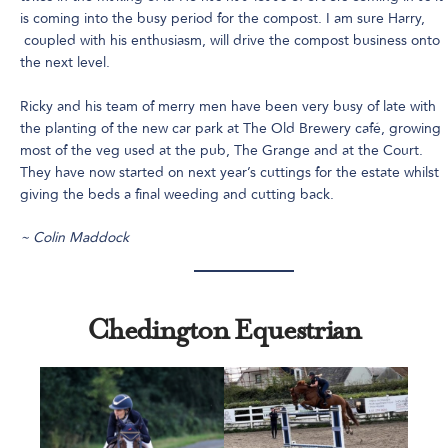
is coming into the busy period for the compost. I am sure Harry,
coupled with his enthusiasm, will drive the compost business onto
the next level.
Ricky and his team of merry men have been very busy of late with
the planting of the new car park at The Old Brewery café, growing
most of the veg used at the pub, The Grange and at the Court.
They have now started on next year’s cuttings for the estate whilst
giving the beds a final weeding and cutting back.
~ Colin Maddock
Chedington Equestrian