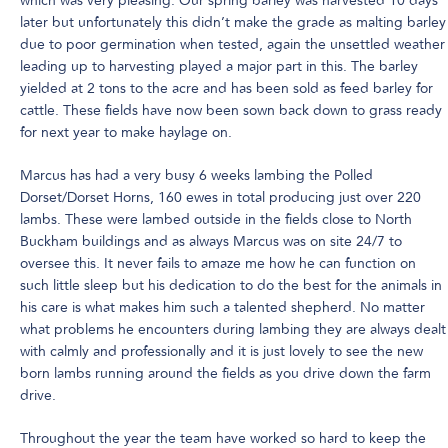
which was very pleasing. Our spring barley was harvested 10 days
later but unfortunately this didn’t make the grade as malting barley
due to poor germination when tested, again the unsettled weather
leading up to harvesting played a major part in this. The barley
yielded at 2 tons to the acre and has been sold as feed barley for
cattle. These fields have now been sown back down to grass ready
for next year to make haylage on.
Marcus has had a very busy 6 weeks lambing the Polled
Dorset/Dorset Horns, 160 ewes in total producing just over 220
lambs. These were lambed outside in the fields close to North
Buckham buildings and as always Marcus was on site 24/7 to
oversee this. It never fails to amaze me how he can function on
such little sleep but his dedication to do the best for the animals in
his care is what makes him such a talented shepherd. No matter
what problems he encounters during lambing they are always dealt
with calmly and professionally and it is just lovely to see the new
born lambs running around the fields as you drive down the farm
drive.
Throughout the year the team have worked so hard to keep the