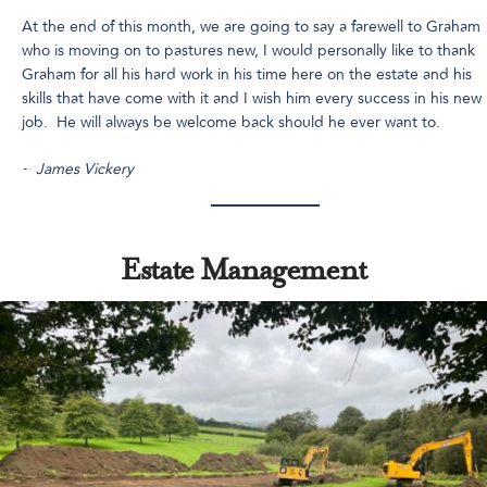
At the end of this month, we are going to say a farewell to Graham
who is moving on to pastures new, I would personally like to thank
Graham for all his hard work in his time here on the estate and his
skills that have come with it and I wish him every success in his new
job. He will always be welcome back should he ever want to.
~
James Vickery
Estate Management