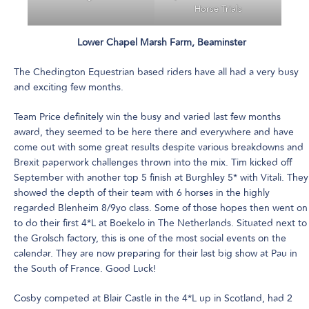
Horse Trials
Lower Chapel Marsh Farm, Beaminster
The Chedington Equestrian based riders have all had a very busy
and exciting few months.
Team Price definitely win the busy and varied last few months
award, they seemed to be here there and everywhere and have
come out with some great results despite various breakdowns and
Brexit paperwork challenges thrown into the mix. Tim kicked off
September with another top 5 finish at Burghley 5* with Vitali. They
showed the depth of their team with 6 horses in the highly
regarded Blenheim 8/9yo class. Some of those hopes then went on
to do their first 4*L at Boekelo in The Netherlands. Situated next to
the Grolsch factory, this is one of the most social events on the
calendar. They are now preparing for their last big show at Pau in
the South of France. Good Luck!
Cosby competed at Blair Castle in the 4*L up in Scotland, had 2