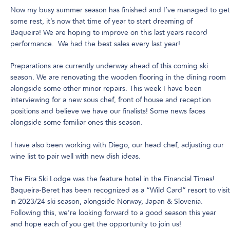
Now my busy summer season has finished and I’ve managed to get
some rest, it’s now that time of year to start dreaming of
Baqueira! We are hoping to improve on this last years record
performance. We had the best sales every last year!
Preparations are currently underway ahead of this coming ski
season. We are renovating the wooden flooring in the dining room
alongside some other minor repairs. This week I have been
interviewing for a new sous chef, front of house and reception
positions and believe we have our finalists! Some news faces
alongside some familiar ones this season.
I have also been working with Diego, our head chef, adjusting our
wine list to pair well with new dish ideas.
The Eira Ski Lodge was the feature hotel in the Financial Times!
Baqueira-Beret has been recognized as a “Wild Card” resort to visit
in 2023/24 ski season, alongside Norway, Japan & Slovenia.
Following this, we’re looking forward to a good season this year
and hope each of you get the opportunity to join us!