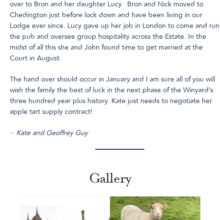
over to Bron and her daughter Lucy. Bron and Nick moved to
Chedington just before lock down and have been living in our
Lodge ever since. Lucy gave up her job in London to come and run
the pub and oversee group hospitality across the Estate. In the
midst of all this she and John found time to get married at the
Court in August.
The hand over should occur in January and I am sure all of you will
wish the family the best of luck in the next phase of the Winyard’s
three hundred year plus history. Kate just needs to negotiate her
apple tart supply contract!
~
Kate and Geoffrey Guy
Gallery