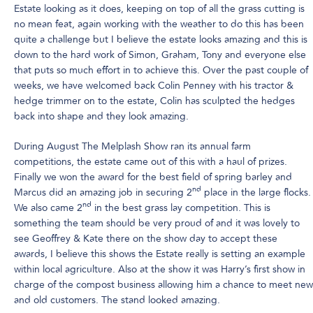
Estate looking as it does, keeping on top of all the grass cutting is
no mean feat, again working with the weather to do this has been
quite a challenge but I believe the estate looks amazing and this is
down to the hard work of Simon, Graham, Tony and everyone else
that puts so much effort in to achieve this. Over the past couple of
weeks, we have welcomed back Colin Penney with his tractor &
hedge trimmer on to the estate, Colin has sculpted the hedges
back into shape and they look amazing.
During August The Melplash Show ran its annual farm
competitions, the estate came out of this with a haul of prizes.
Finally we won the award for the best field of spring barley and
nd
Marcus did an amazing job in securing 2
place in the large flocks.
nd
We also came 2
in the best grass lay competition. This is
something the team should be very proud of and it was lovely to
see Geoffrey & Kate there on the show day to accept these
awards, I believe this shows the Estate really is setting an example
within local agriculture. Also at the show it was Harry’s first show in
charge of the compost business allowing him a chance to meet new
and old customers. The stand looked amazing.