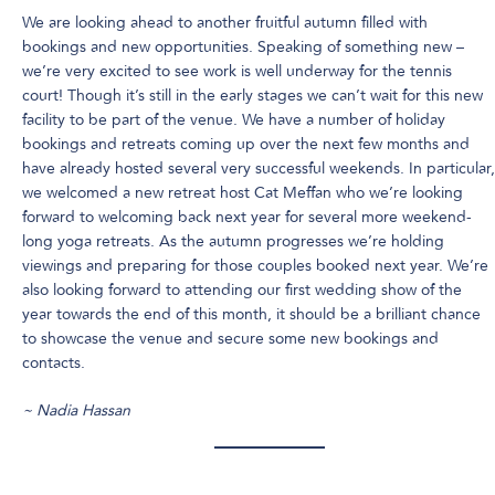
We are looking ahead to another fruitful autumn filled with
bookings and new opportunities. Speaking of something new –
we’re very excited to see work is well underway for the tennis
court! Though it’s still in the early stages we can’t wait for this new
facility to be part of the venue. We have a number of holiday
bookings and retreats coming up over the next few months and
have already hosted several very successful weekends. In particular,
we welcomed a new retreat host Cat Meffan who we’re looking
forward to welcoming back next year for several more weekend-
long yoga retreats. As the autumn progresses we’re holding
viewings and preparing for those couples booked next year. We’re
also looking forward to attending our first wedding show of the
year towards the end of this month, it should be a brilliant chance
to showcase the venue and secure some new bookings and
contacts.
~ Nadia Hassan