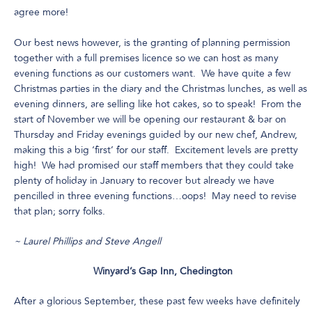
agree more!
Our best news however, is the granting of planning permission
together with a full premises licence so we can host as many
evening functions as our customers want. We have quite a few
Christmas parties in the diary and the Christmas lunches, as well as
evening dinners, are selling like hot cakes, so to speak! From the
start of November we will be opening our restaurant & bar on
Thursday and Friday evenings guided by our new chef, Andrew,
making this a big ‘first’ for our staff. Excitement levels are pretty
high! We had promised our staff members that they could take
plenty of holiday in January to recover but already we have
pencilled in three evening functions…oops! May need to revise
that plan; sorry folks.
~ Laurel Phillips and Steve Angell
Winyard’s Gap Inn, Chedington
After a glorious September, these past few weeks have definitely