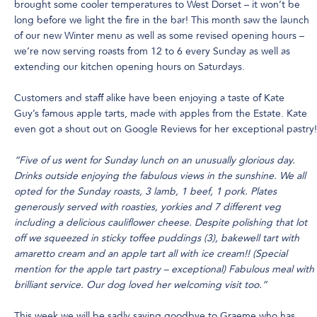
brought some cooler temperatures to West Dorset – it won’t be
long before we light the fire in the bar! This month saw the launch
of our new Winter menu as well as some revised opening hours –
we’re now serving roasts from 12 to 6 every Sunday as well as
extending our kitchen opening hours on Saturdays.
Customers and staff alike have been enjoying a taste of Kate
Guy’s famous apple tarts, made with apples from the Estate. Kate
even got a shout out on Google Reviews for her exceptional pastry!
“Five of us went for Sunday lunch on an unusually glorious day.
Drinks outside enjoying the fabulous views in the sunshine. We all
opted for the Sunday roasts, 3 lamb, 1 beef, 1 pork. Plates
generously served with roasties, yorkies and 7 different veg
including a delicious cauliflower cheese. Despite polishing that lot
off we squeezed in sticky toffee puddings (3), bakewell tart with
amaretto cream and an apple tart all with ice cream!! (Special
mention for the apple tart pastry – exceptional) Fabulous meal with
brilliant service. Our dog loved her welcoming visit too.”
This week we will be sadly saying goodbye to Graeme who has