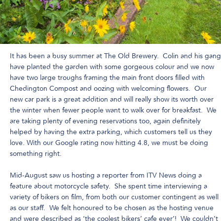
It has been a busy summer at The Old Brewery. Colin and his gang
have planted the garden with some gorgeous colour and we now
have two large troughs framing the main front doors filled with
Chedington Compost and oozing with welcoming flowers. Our
new car park is a great addition and will really show its worth over
the winter when fewer people want to walk over for breakfast. We
are taking plenty of evening reservations too, again definitely
helped by having the extra parking, which customers tell us they
love. With our Google rating now hitting 4.8, we must be doing
something right.
Mid-August saw us hosting a reporter from ITV News doing a
feature about motorcycle safety. She spent time interviewing a
variety of bikers on film, from both our customer contingent as well
as our staff. We felt honoured to be chosen as the hosting venue
and were described as ‘the coolest bikers’ cafe ever’! We couldn’t