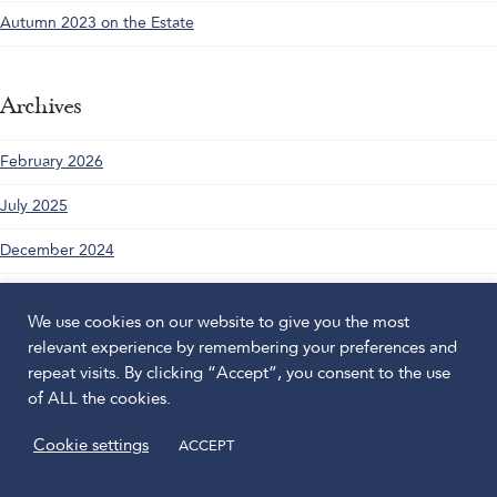
Autumn 2023 on the Estate
Archives
February 2026
July 2025
December 2024
April 2024
We use cookies on our website to give you the most
November 2023
relevant experience by remembering your preferences and
repeat visits. By clicking “Accept”, you consent to the use
August 2023
of ALL the cookies.
June 2023
Cookie settings
ACCEPT
May 2023