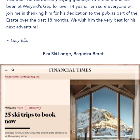
been at Winyard’s Gap for over 14 years. I am sure everyone will
join me in thanking him for his dedication to the pub as part of the
Estate over the past 18 months. We wish him the very best for his
next adventure!
~
Lucy Ellis
Eira Ski Lodge, Baqueira-Beret