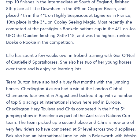
top 10 finishes in the Intermediate at South of England, finished
8th place at Little Downham in the 4*S on Copper Beach, and
placed 4th in the 4*L on Highly Suspicious at Lignieres in France,
10th place in the 3*L on Cooley Seeing Magic. Most recently she
competed at the prestigious Boekelo nations cup in the 4*L on Jos
UFO de Quidam finishing 25th/118, and was the highest ranked
Boekelo Rookie in the competition.
Ellie has spent a few weeks over in Ireland training with Ger O’Neil
of Castlefield Sportshorses. She also has two of her young horses
over there and is enjoying learning lots.
Team Burton have also had a busy few months with the jumping
horses. Chedington Azzurra had a win at the London Global
Champions Tour event in August and backed it up with a number
of top 5 placings at international shows here and in Europe.
Chedington Hazy Toulana and Chris competed in their first 5*
jumping show in Barcelona as part of the Australian Nations Cup
team. The team picked up a second place and Chris is now one of
very few riders to have competed at 5* level across two disciplines.
Bek also had an international jumping win in Bolesworth with Wesko