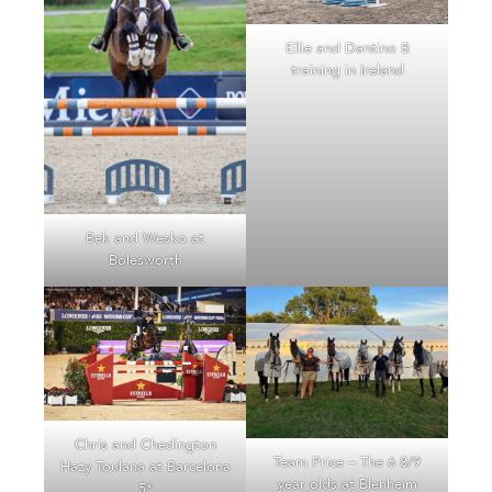
Ellie and Dantino B
training in Ireland
Bek and Wesko at
Bolesworth
Chris and Chedington
Team Price – The 6 8/9
Hazy Toulana at Barcelona
year olds at Blenheim
5*